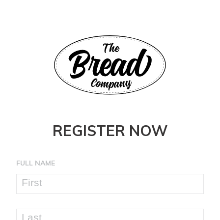
REGISTER NOW
FULL NAME