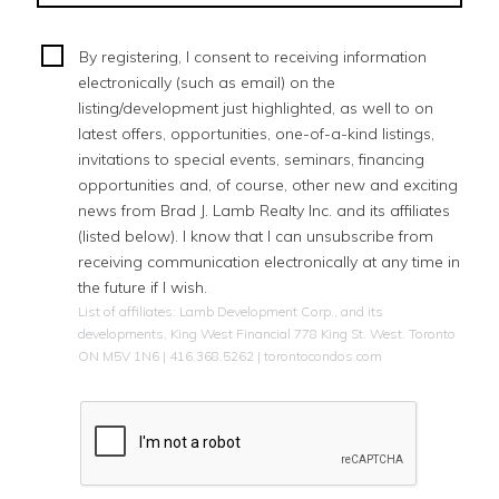
By registering, I consent to receiving information
electronically (such as email) on the
listing/development just highlighted, as well to on
latest offers, opportunities, one-of-a-kind listings,
invitations to special events, seminars, financing
opportunities and, of course, other new and exciting
news from Brad J. Lamb Realty Inc. and its affiliates
(listed below). I know that I can unsubscribe from
receiving communication electronically at any time in
the future if I wish.
List of affiliates: Lamb Development Corp., and its
developments, King West Financial 778 King St. West. Toronto
ON M5V 1N6 | 416.368.5262 | torontocondos.com