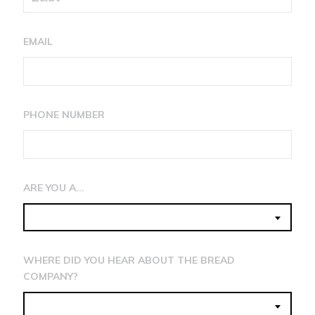
EMAIL
PHONE NUMBER
ARE YOU A...
WHERE DID YOU HEAR ABOUT THE BREAD
COMPANY?